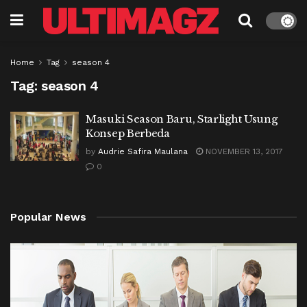
Home
Tag
season 4
Tag:
season 4
Masuki Season Baru, Starlight Usung
Konsep Berbeda
by
Audrie Safira Maulana
NOVEMBER 13, 2017
0
Popular News