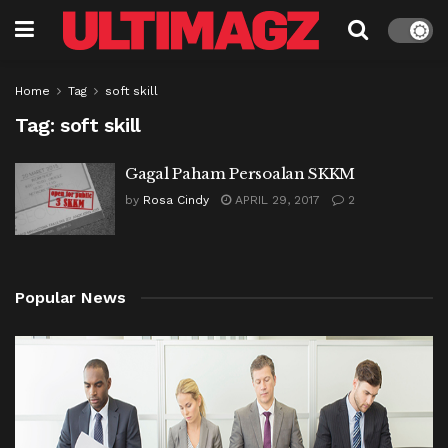
Home
Tag
soft skill
Tag:
soft skill
Gagal Paham Persoalan SKKM
by
Rosa Cindy
APRIL 29, 2017
2
Popular News