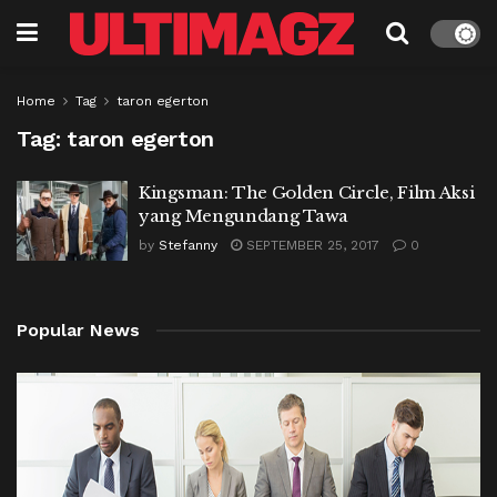
Home
Tag
taron egerton
Tag:
taron egerton
Kingsman: The Golden Circle, Film Aksi
yang Mengundang Tawa
by
Stefanny
SEPTEMBER 25, 2017
0
Popular News