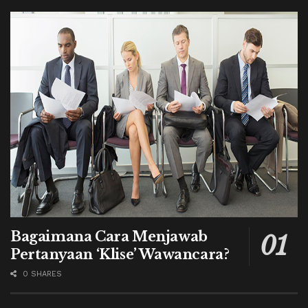
Bagaimana Cara Menjawab
Pertanyaan ‘Klise’ Wawancara?
0 SHARES