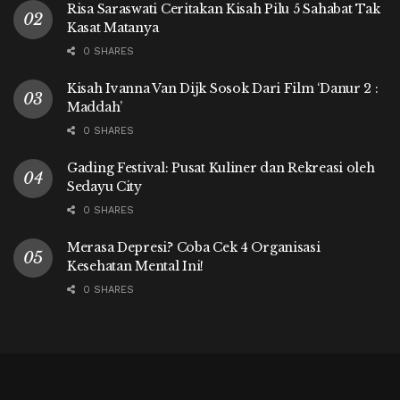
Risa Saraswati Ceritakan Kisah Pilu 5 Sahabat Tak
Kasat Matanya
0 SHARES
Kisah Ivanna Van Dijk Sosok Dari Film ‘Danur 2 :
Maddah’
0 SHARES
Gading Festival: Pusat Kuliner dan Rekreasi oleh
Sedayu City
0 SHARES
Merasa Depresi? Coba Cek 4 Organisasi
Kesehatan Mental Ini!
0 SHARES