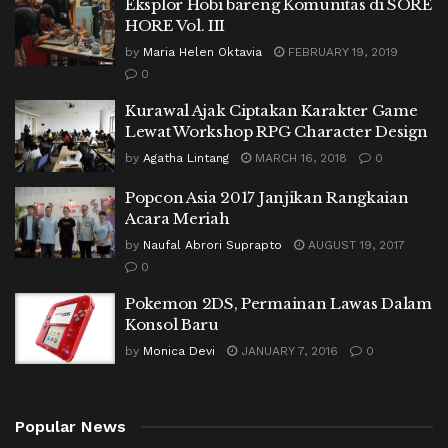
Eksplor Hobi bareng Komunitas di SORE
HORE Vol. III
by
Maria Helen Oktavia
FEBRUARY 19, 2019
0
Kurawal Ajak Ciptakan Karakter Game
Lewat Workshop RPG Character Design
by
Agatha Lintang
MARCH 16, 2018
0
Popcon Asia 2017 Janjikan Rangkaian
Acara Meriah
by
Naufal Abrori Suprapto
AUGUST 19, 2017
0
Pokemon 2DS, Permainan Lawas Dalam
Konsol Baru
by
Monica Devi
JANUARY 7, 2016
0
Popular News