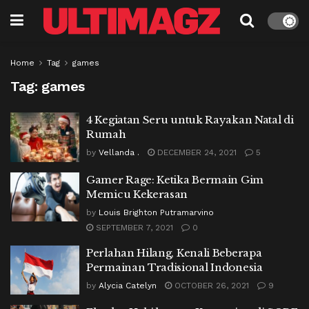
Home
Tag
games
Tag:
games
4 Kegiatan Seru untuk Rayakan Natal di
Rumah
by
Vellanda .
DECEMBER 24, 2021
5
Gamer Rage: Ketika Bermain Gim
Memicu Kekerasan
by
Louis Brighton Putramarvino
SEPTEMBER 7, 2021
0
Perlahan Hilang, Kenali Beberapa
Permainan Tradisional Indonesia
by
Alycia Catelyn
OCTOBER 26, 2021
9