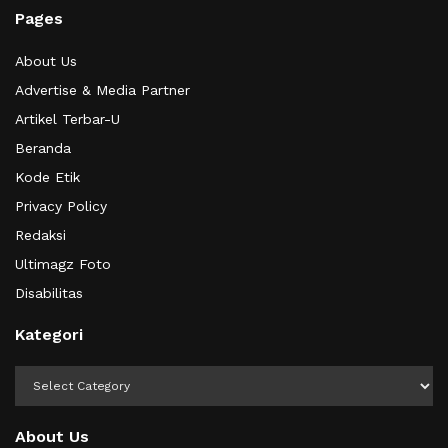
Pages
About Us
Advertise & Media Partner
Artikel Terbar-U
Beranda
Kode Etik
Privacy Policy
Redaksi
Ultimagz Foto
Disabilitas
Kategori
Kategori
About Us